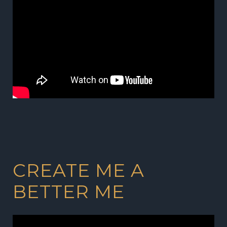
CREATE ME A
BETTER ME