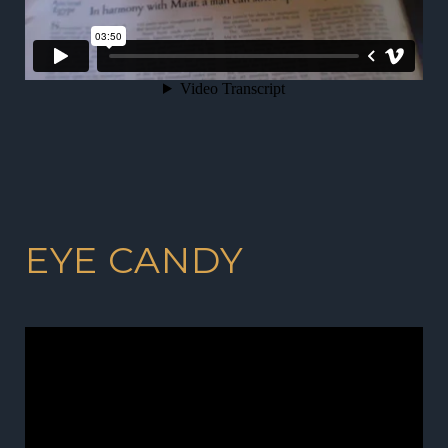
EYE CANDY