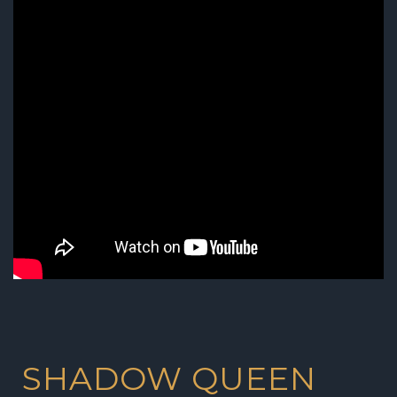
SHADOW QUEEN