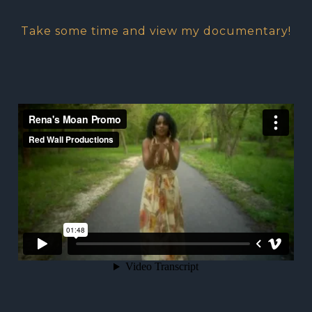
Take some time and view my documentary!