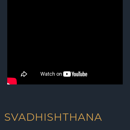
SVADHISHTHANA