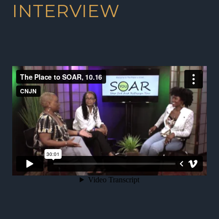
INTERVIEW