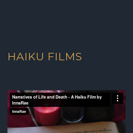
HAIKU FILMS