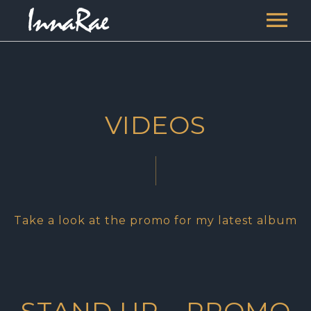
HOME
MUSIC
VIDEOS
VIDEOS
SERVICES
BLOGS
RIPE
CONTACT
Take a look at the promo for my latest album
INNARAE THE PRIESTESS
INNARAE THE WRITER
STAND UP – PROMO