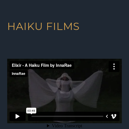
HAIKU FILMS