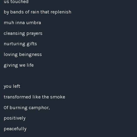
us touched
by bands of rain that replenish
muh inna umbra
cleansing prayers
nurturing gifts
loving beingness
giving we life
you left
transformed like the smoke
Of burning camphor,
positively
peacefully