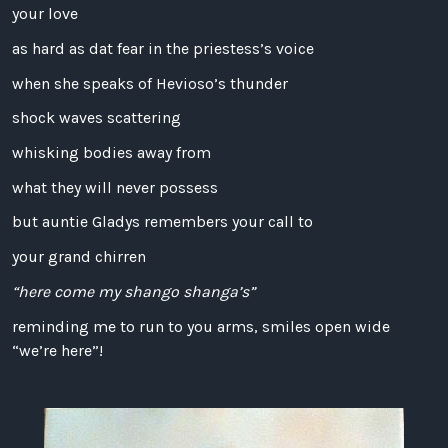
your love
as hard as dat fear in the priestess’s voice
when she speaks of Hevioso’s thunder
shock waves scattering
whisking bodies away from
what they will never possess
but auntie Gladys remembers your call to
your grand chirren
“here come my shango shanga’s”
reminding me to run to you arms, smiles open wide
“we’re here”!