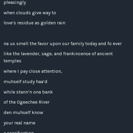
pleasingly
when clouds give way to
love’s residue as golden rain
na us smell the favor upon our family today and fo ever
like the lavender, sage, and frankincense of ancient
temples
where I pay close attention,
muhself study haa’d
while stann’n ona bank
of the Ogeechee River
den muhself know
your real name
a scarification