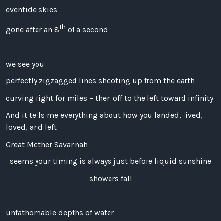
eventide skies
th
gone after an 8
of a second
we see you
perfectly zigzagged lines shooting up from the earth
curving right for miles – then off to the left toward infinity
And it tells me everything about how you landed, lived,
loved, and left
Great Mother Savannah
seems your timing is always just before liquid sunshine
showers fall
unfathomable depths of water