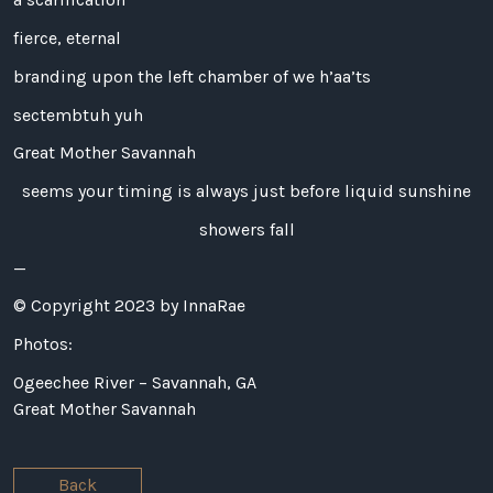
fierce, eternal
branding upon the left chamber of we h’aa’ts
sectembtuh yuh
Great Mother Savannah
seems your timing is always just before liquid sunshine
showers fall
—
© Copyright 2023 by InnaRae
Photos:
Ogeechee River – Savannah, GA
Great Mother Savannah
Back