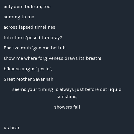
enty dem bukruh, too
coming to me
across lapsed timelines
fuh uhm s’posed tuh pray?
Bactize muh ‘gen mo bettuh
show me where forgiveness draws its breath!
b’kause augus’ jes lef,
Great Mother Savannah
seems your timing is always just before dat liquid
sunshine,
showers fall
us hear