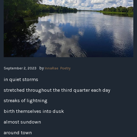
by
September 2, 2023
InnaRae
Poetry
in quiet storms
stretched throughout the third quarter each day
streaks of lightning
birth themselves into dusk
almost sundown
around town