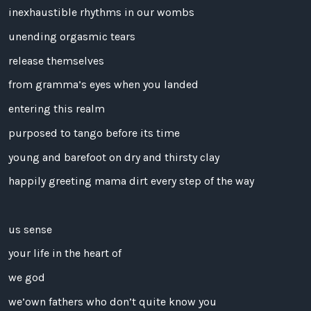
inexhaustible rhythms in our wombs
unending orgasmic tears
release themselves
from gramma’s eyes when you landed
entering this realm
purposed to tango before its time
young and barefoot on dry and thirsty clay
happily greeting mama dirt every step of the way
us sense
your life in the heart of
we god
we’own fathers who don’t quite know you